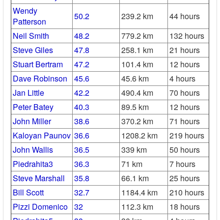
Wendy
50.2
239.2 km
44 hours
Patterson
Neil Smith
48.2
779.2 km
132 hours
Steve Giles
47.8
258.1 km
21 hours
Stuart Bertram
47.2
101.4 km
12 hours
Dave Robinson
45.6
45.6 km
4 hours
Jan Little
42.2
490.4 km
70 hours
Peter Batey
40.3
89.5 km
12 hours
John Miller
38.6
370.2 km
71 hours
Kaloyan Paunov
36.6
1208.2 km
219 hours
John Wallis
36.5
339 km
50 hours
Piedrahita3
36.3
71 km
7 hours
Steve Marshall
35.8
66.1 km
25 hours
Bill Scott
32.7
1184.4 km
210 hours
Pizzi Domenico
32
112.3 km
18 hours