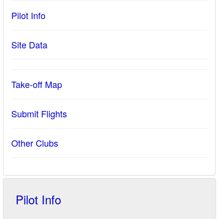
Pilot Info
Site Data
Take-off Map
Submit Flights
Other Clubs
Pilot Info