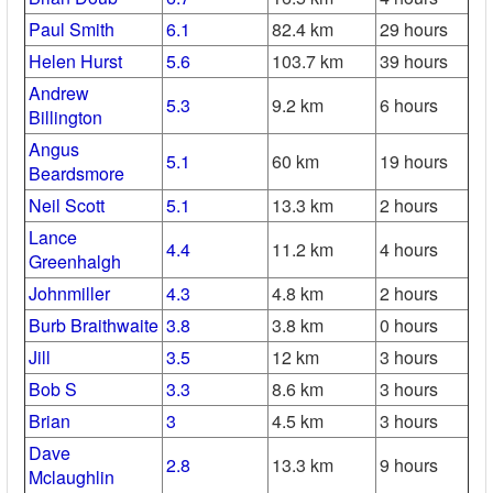
Paul Smith
6.1
82.4 km
29 hours
Helen Hurst
5.6
103.7 km
39 hours
Andrew
5.3
9.2 km
6 hours
Billington
Angus
5.1
60 km
19 hours
Beardsmore
Neil Scott
5.1
13.3 km
2 hours
Lance
4.4
11.2 km
4 hours
Greenhalgh
Johnmiller
4.3
4.8 km
2 hours
Burb Braithwaite
3.8
3.8 km
0 hours
Jill
3.5
12 km
3 hours
Bob S
3.3
8.6 km
3 hours
Brian
3
4.5 km
3 hours
Dave
2.8
13.3 km
9 hours
Mclaughlin