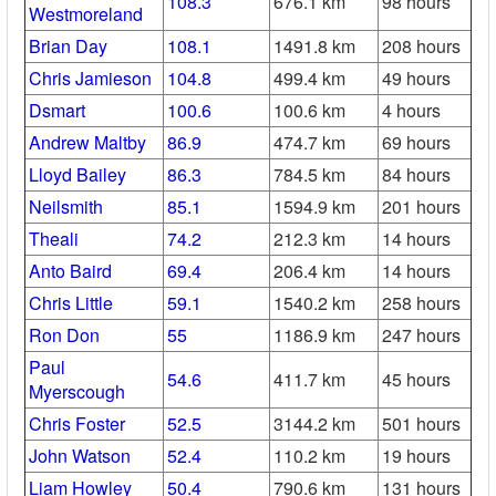
108.3
676.1 km
98 hours
Westmoreland
Brian Day
108.1
1491.8 km
208 hours
Chris Jamieson
104.8
499.4 km
49 hours
Dsmart
100.6
100.6 km
4 hours
Andrew Maltby
86.9
474.7 km
69 hours
Lloyd Bailey
86.3
784.5 km
84 hours
Neilsmith
85.1
1594.9 km
201 hours
Theali
74.2
212.3 km
14 hours
Anto Baird
69.4
206.4 km
14 hours
Chris Little
59.1
1540.2 km
258 hours
Ron Don
55
1186.9 km
247 hours
Paul
54.6
411.7 km
45 hours
Myerscough
Chris Foster
52.5
3144.2 km
501 hours
John Watson
52.4
110.2 km
19 hours
Liam Howley
50.4
790.6 km
131 hours