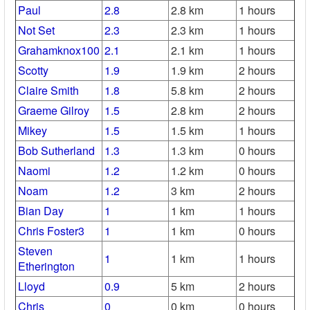
Paul
2.8
2.8 km
1 hours
Not Set
2.3
2.3 km
1 hours
Grahamknox100
2.1
2.1 km
1 hours
Scotty
1.9
1.9 km
2 hours
Claire Smith
1.8
5.8 km
2 hours
Graeme Gilroy
1.5
2.8 km
2 hours
Mikey
1.5
1.5 km
1 hours
Bob Sutherland
1.3
1.3 km
0 hours
Naomi
1.2
1.2 km
0 hours
Noam
1.2
3 km
2 hours
Bian Day
1
1 km
1 hours
Chris Foster3
1
1 km
0 hours
Steven
1
1 km
1 hours
Etherington
Lloyd
0.9
5 km
2 hours
Chris
0
0 km
0 hours