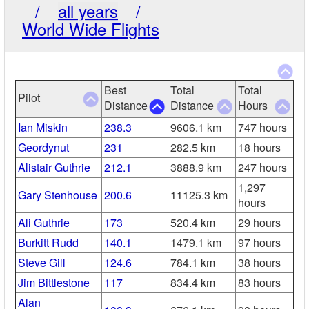
/
all years
/
World Wide Flights
Best
Total
Total
Pilot
Distance
Distance
Hours
Ian Miskin
238.3
9606.1 km
747 hours
Geordynut
231
282.5 km
18 hours
Alistair Guthrie
212.1
3888.9 km
247 hours
1,297
Gary Stenhouse
200.6
11125.3 km
hours
Ali Guthrie
173
520.4 km
29 hours
Burkitt Rudd
140.1
1479.1 km
97 hours
Steve Gill
124.6
784.1 km
38 hours
Jim Bittlestone
117
834.4 km
83 hours
Alan