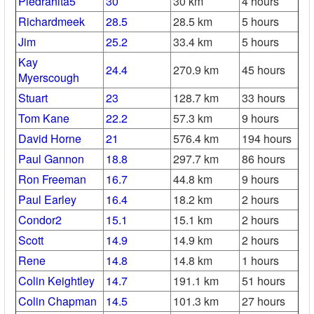
Piedrahita5
30
30 km
4 hours
Richardmeek
28.5
28.5 km
5 hours
Jim
25.2
33.4 km
5 hours
Kay
24.4
270.9 km
45 hours
Myerscough
Stuart
23
128.7 km
33 hours
Tom Kane
22.2
57.3 km
9 hours
David Horne
21
576.4 km
194 hours
Paul Gannon
18.8
297.7 km
86 hours
Ron Freeman
16.7
44.8 km
9 hours
Paul Earley
16.4
18.2 km
2 hours
Condor2
15.1
15.1 km
2 hours
Scott
14.9
14.9 km
2 hours
Rene
14.8
14.8 km
1 hours
Colin Keightley
14.7
191.1 km
51 hours
Colin Chapman
14.5
101.3 km
27 hours