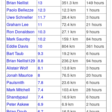
Brian Nellist
13
351.3 km
149 hours
Paolo Bellezze
12.3
12.3 km
1 hours
Uwe Schneller
11.7
28.4 km
3 hours
Graham Lee
11
72.4 km
21 hours
Ron Donaldson
10.3
27.1 km
9 hours
Mark Saunby
10.2
159.1 km
84 hours
Eddie Davis
10
804 km
361 hours
Bart Taub
9.3
19.2 km
6 hours
Brian Nellist129
8.8
236.2 km
94 hours
Alistair Wolf
8.1
13.8 km
3 hours
Jonah Maurice
8
76.5 km
20 hours
Paulsmith
7.8
23.6 km
6 hours
Mark Mitchell
7.4
103.4 km
28 hours
Shandypaul
7.4
16.9 km
6 hours
Peter Askew
6.9
6.9 km
2 hours
Brian Doub
6.7
16.5 km
4 hours