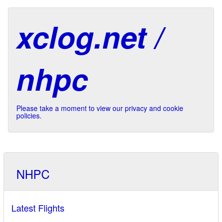
xclog.net /
nhpc
Please take a moment to view our privacy and cookie
policies.
NHPC
Latest Flights