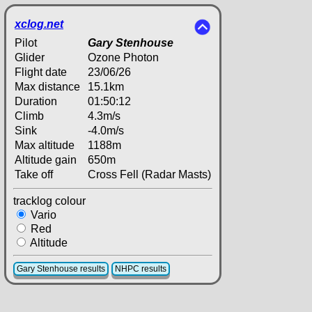
xclog.net
Pilot
Gary Stenhouse
Glider
Ozone Photon
Flight date
23/06/26
Max distance
15.1km
Duration
01:50:12
Climb
4.3m/s
Sink
-4.0m/s
Max altitude
1188m
Altitude gain
650m
Take off
Cross Fell (Radar Masts)
tracklog colour
Vario
Red
Altitude
Gary Stenhouse results
NHPC results