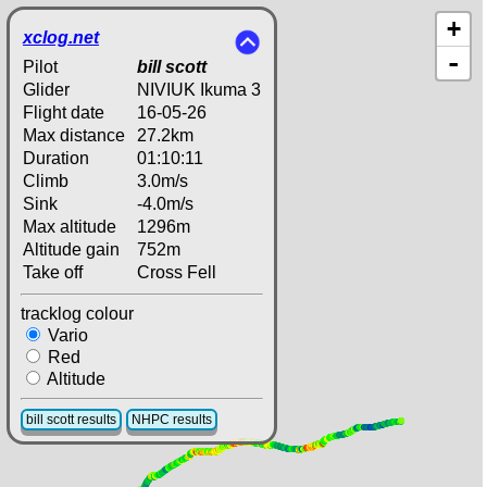
+
xclog.net
-
Pilot
bill scott
Glider
NIVIUK Ikuma 3
Flight date
16-05-26
Max distance
27.2km
Duration
01:10:11
Climb
3.0m/s
Sink
-4.0m/s
Max altitude
1296m
Altitude gain
752m
Take off
Cross Fell
tracklog colour
Vario
Red
Altitude
bill scott results
NHPC results