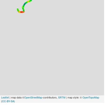
Leaflet
| map data ©
OpenStreetMap
-contributors,
SRTM
| map style: ©
OpenTopoMap
(
CC-BY-SA)