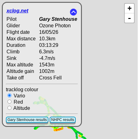
+
xclog.net
-
Pilot
Gary Stenhouse
Glider
Ozone Photon
Flight date
16/05/26
Max distance
10.3km
Duration
03:13:29
Climb
6.3m/s
Sink
-4.7m/s
Max altitude
1543m
Altitude gain
1002m
Take off
Cross Fell
tracklog colour
Vario
Red
Altitude
Gary Stenhouse results
NHPC results