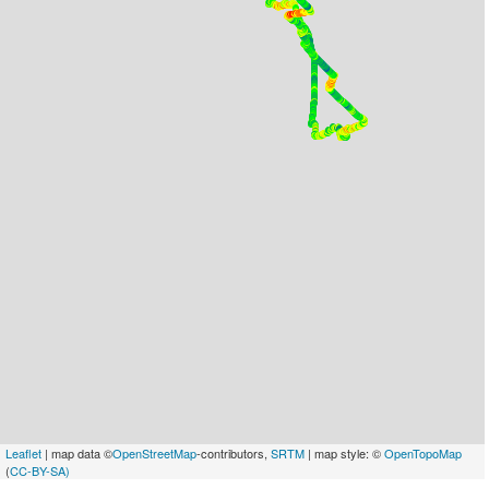
Leaflet
| map data ©
OpenStreetMap
-contributors,
SRTM
| map style: ©
OpenTopoMap
(
CC-BY-SA)