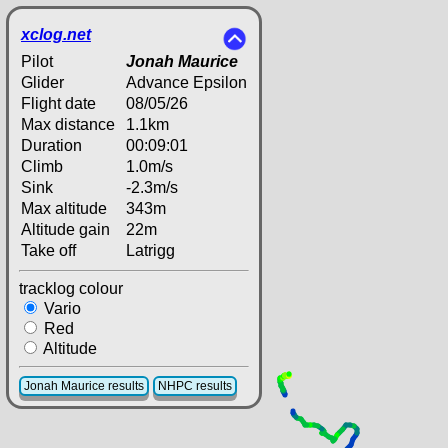
xclog.net
Pilot
Jonah Maurice
Glider
Advance Epsilon
Flight date
08/05/26
Max distance
1.1km
Duration
00:09:01
Climb
1.0m/s
Sink
-2.3m/s
Max altitude
343m
Altitude gain
22m
Take off
Latrigg
tracklog colour
Vario
Red
Altitude
Jonah Maurice results
NHPC results